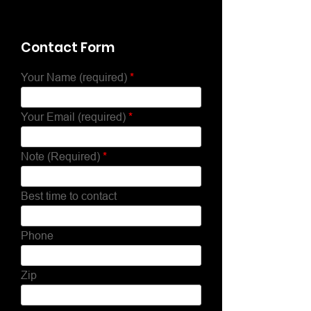
Contact Form
Your Name (required)
Your Email (required)
Note (Required)
Best time to contact
Phone
Zip