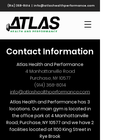
(914) 368-8014
|
info@atlashealthperformance.com
Contact Information
Atlas Health and Performance
4 Manhattanville Road
Purchase, NY 10577
(914) 368-8014
info@atlashealthperformance.com
Atlas Health and Performance has 3
locations. Our main gym is located in
the office park at 4 Manhattanville
Road, Purchase, NY 10577 and we have 2
facilities located at 1100 King Street in
Rye Brook