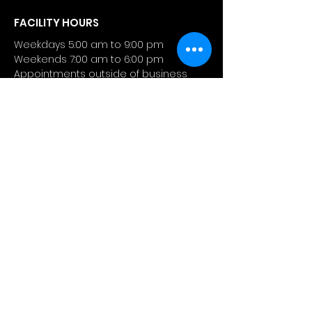
FACILITY HOURS
Weekdays 5:00 am to 9:00 pm
Weekends 7:00 am to 6:00 pm
Appointments outside of business
hour are available.
CONTACT
4 Manhattanville Road
Purchase, NY 10577
info@atlashealthperformance.
com