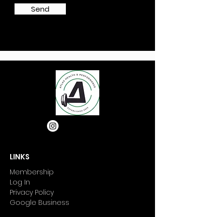
Send
LINKS
Membership
Log In
Privacy Policy
Google Business