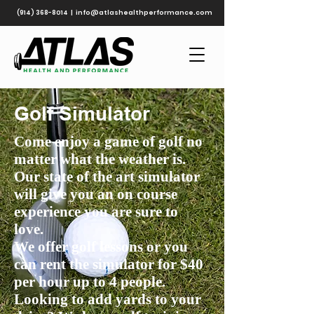
(914) 368-8014
|
info@atlashealthperformance.com
Golf Simulator
Come enjoy a game of golf no
matter what the weather is.
Our state of the art simulator
will give you an on course
experience you are sure to
love.
We offer golf lessons or you
can rent the simulator for $40
per hour up to 4 people.
Looking to add yards to your