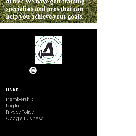
drive? We have golf training
specialists and pros that can
help you achieve your goals.
LINKS
Membership
Log In
Privacy Policy
Google Business