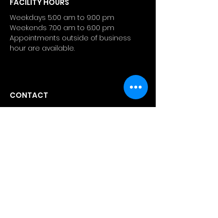
FACILITY HOURS
Weekdays 5:00 am to 9:00 pm
Weekends 7:00 am to 6:00 pm
Appointments outside of business
hour are available.
CONTACT
4 Manhattanville Road
Purchase, NY 10577
info@atlashealthperformance.
com