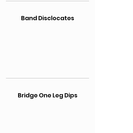
Band Disclocates
Bridge One Leg Dips