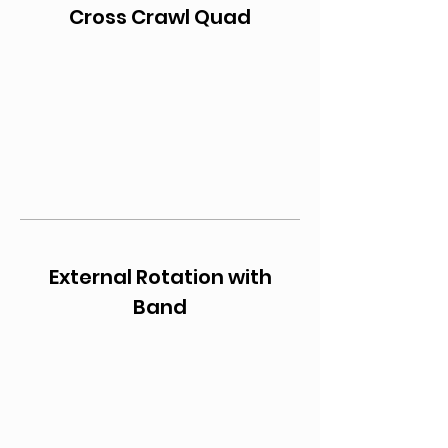
Cross Crawl Quad
External Rotation with
Band