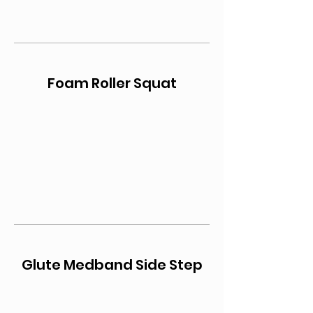
Foam Roller Squat
Glute Medband Side Step