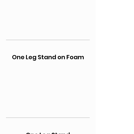
One Leg Stand on Foam