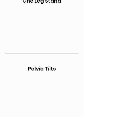
One Leg Stand
Pelvic Tilts