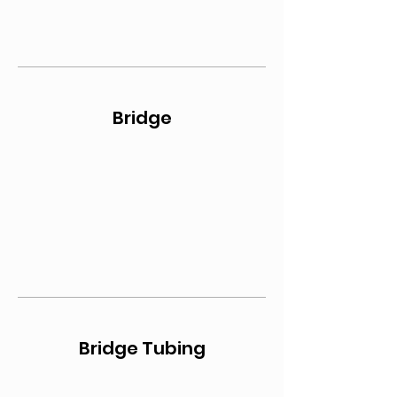
Bridge
Bridge Tubing