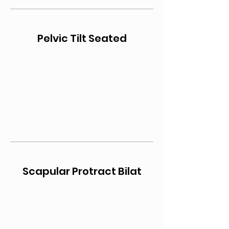
Pelvic Tilt Seated
Scapular Protract Bilat