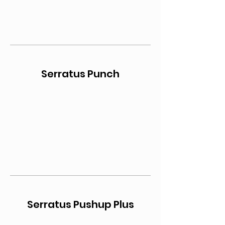
Serratus Punch
Serratus Pushup Plus