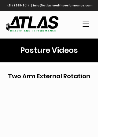
(914) 368-8014
|
info@atlashealthperformance.com
Posture Videos
Two Arm External Rotation