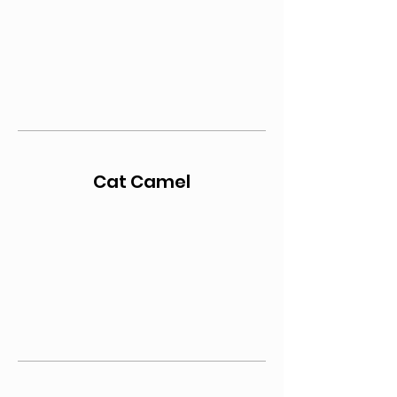
Cat Camel