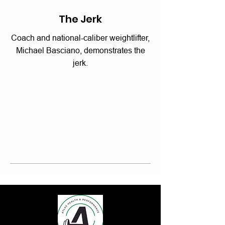
The Jerk
Coach and national-caliber weightlifter,
Michael Basciano, demonstrates the
jerk.