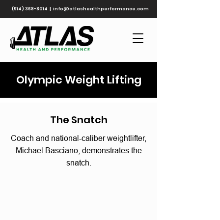
(914) 368-8014
|
info@atlashealthperformance.com
Olympic Weight Lifting
The Snatch
Coach and national-caliber weightlifter,
Michael Basciano, demonstrates the
snatch.