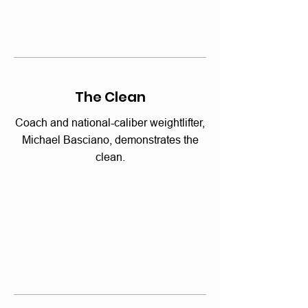
The Clean
Coach and national-caliber weightlifter,
Michael Basciano, demonstrates the
clean.