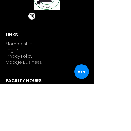
LINKS
Membership
Log In
Privacy Policy
Google Business
FACILITY HOURS
Weekdays 5:00 am to 9:00 pm
Weekends 7:00 am to 6:00 pm
Appointments outside of business
hour are available.